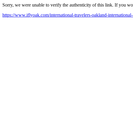
Sorry, we were unable to verify the authenticity of this link. If you w
https://www.iflyoak.com/international-travelers-oakland-international