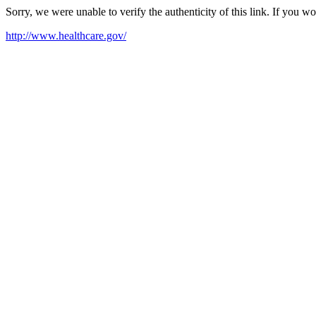
Sorry, we were unable to verify the authenticity of this link. If you w
http://www.healthcare.gov/