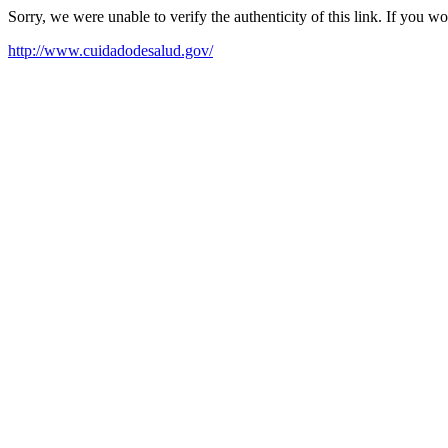
Sorry, we were unable to verify the authenticity of this link. If you w
http://www.cuidadodesalud.gov/