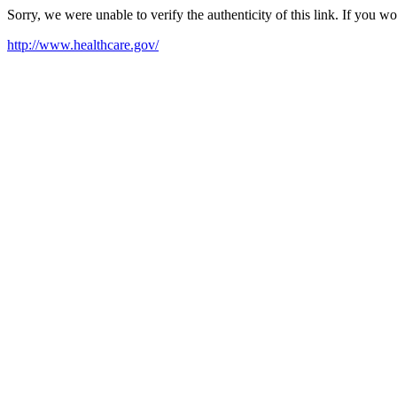
Sorry, we were unable to verify the authenticity of this link. If you w
http://www.healthcare.gov/