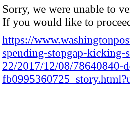
Sorry, we were unable to ver
If you would like to procee
https://www.washingtonpos
spending-stopgap-kicking-
22/2017/12/08/78640840-d
fb0995360725_story.html