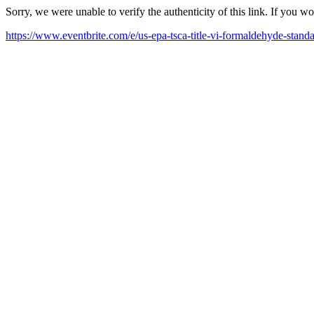
Sorry, we were unable to verify the authenticity of this link. If you w
https://www.eventbrite.com/e/us-epa-tsca-title-vi-formaldehyde-stan