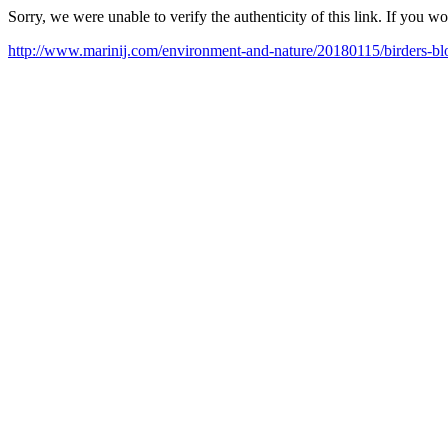
Sorry, we were unable to verify the authenticity of this link. If you w
http://www.marinij.com/environment-and-nature/20180115/birders-bloc