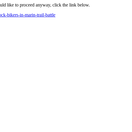
ould like to proceed anyway, click the link below.
k-bikers-in-marin-trail-battle