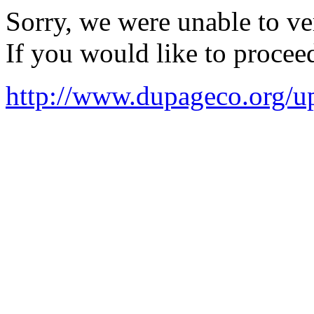
Sorry, we were unable to ver
If you would like to procee
http://www.dupageco.org/