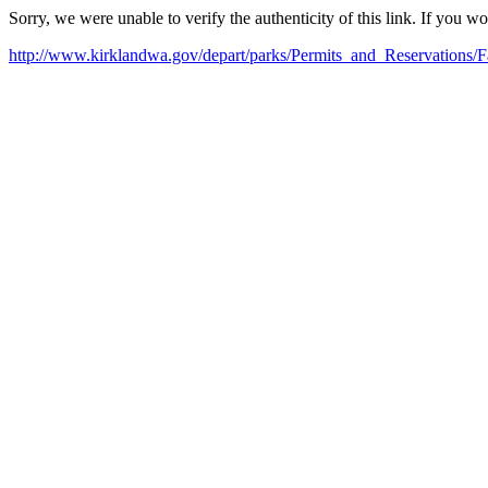
Sorry, we were unable to verify the authenticity of this link. If you w
http://www.kirklandwa.gov/depart/parks/Permits_and_Reservations/