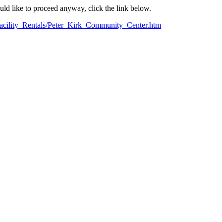
ould like to proceed anyway, click the link below.
Facility_Rentals/Peter_Kirk_Community_Center.htm