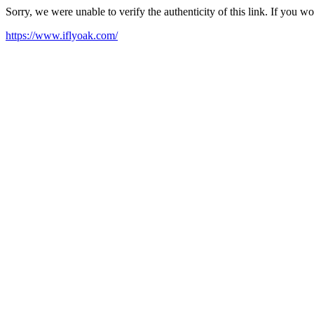
Sorry, we were unable to verify the authenticity of this link. If you w
https://www.iflyoak.com/