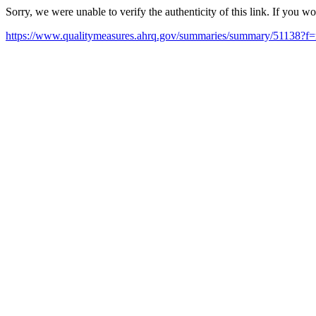
Sorry, we were unable to verify the authenticity of this link. If you w
https://www.qualitymeasures.ahrq.gov/summaries/summary/51138?f