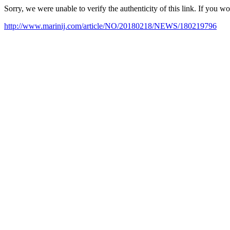
Sorry, we were unable to verify the authenticity of this link. If you w
http://www.marinij.com/article/NO/20180218/NEWS/180219796