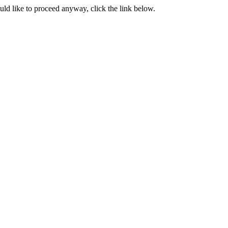
ould like to proceed anyway, click the link below.