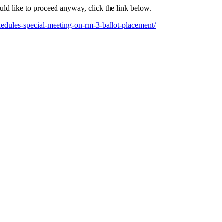
ould like to proceed anyway, click the link below.
hedules-special-meeting-on-rm-3-ballot-placement/