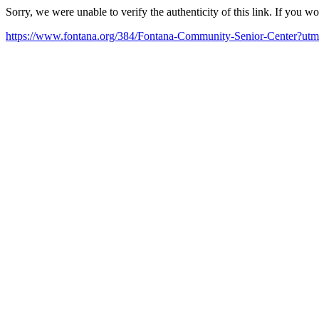
Sorry, we were unable to verify the authenticity of this link. If you w
https://www.fontana.org/384/Fontana-Community-Senior-Center?u