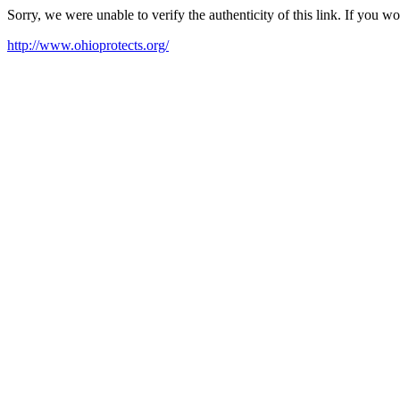
Sorry, we were unable to verify the authenticity of this link. If you w
http://www.ohioprotects.org/