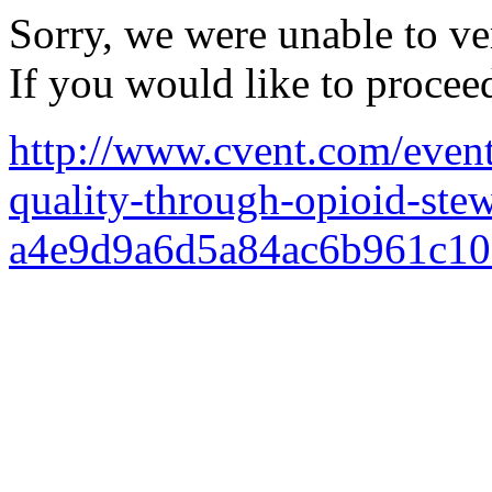
Sorry, we were unable to ver
If you would like to procee
http://www.cvent.com/events
quality-through-opioid-ste
a4e9d9a6d5a84ac6b961c10