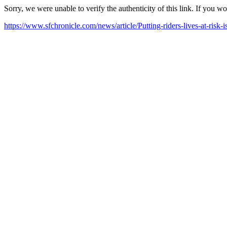
Sorry, we were unable to verify the authenticity of this link. If you w
https://www.sfchronicle.com/news/article/Putting-riders-lives-at-ri