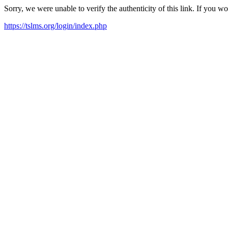
Sorry, we were unable to verify the authenticity of this link. If you w
https://tslms.org/login/index.php