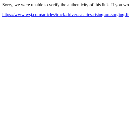
Sorry, we were unable to verify the authenticity of this link. If you w
https://www.wsj.com/articles/truck-driver-salaries-rising-on-surgi