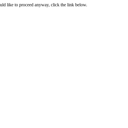
ould like to proceed anyway, click the link below.