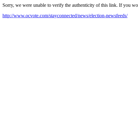
Sorry, we were unable to verify the authenticity of this link. If you w
http://www.ocvote.com/stayconnected/news/election-newsfeeds/