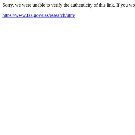
Sorry, we were unable to verify the authenticity of this link. If you w
https://www.faa.gov/uas/research/utm/