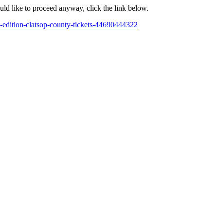
ould like to proceed anyway, click the link below.
-edition-clatsop-county-tickets-44690444322