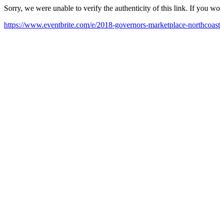
Sorry, we were unable to verify the authenticity of this link. If you w
https://www.eventbrite.com/e/2018-governors-marketplace-northcoast