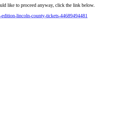
ould like to proceed anyway, click the link below.
-edition-lincoln-county-tickets-44689494481