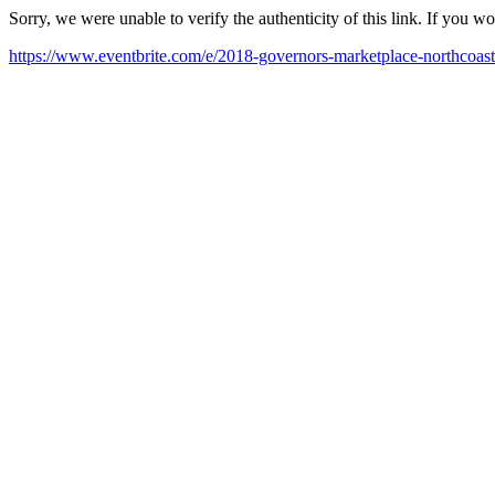
Sorry, we were unable to verify the authenticity of this link. If you w
https://www.eventbrite.com/e/2018-governors-marketplace-northcoast