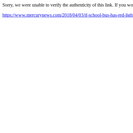
Sorry, we were unable to verify the authenticity of this link. If you w
https://www.mercurynews.com/2018/04/03/if-school-bus-has-red-lights