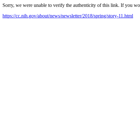
Sorry, we were unable to verify the authenticity of this link. If you w
https://cc.nih.gov/about/news/newsletter/2018/spring/story-11.html