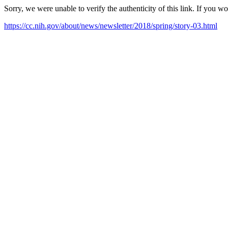
Sorry, we were unable to verify the authenticity of this link. If you w
https://cc.nih.gov/about/news/newsletter/2018/spring/story-03.html