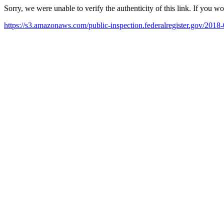
Sorry, we were unable to verify the authenticity of this link. If you w
https://s3.amazonaws.com/public-inspection.federalregister.gov/2018