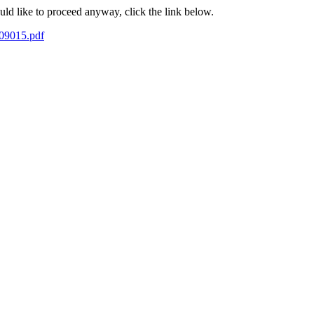
ould like to proceed anyway, click the link below.
-09015.pdf