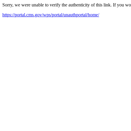
Sorry, we were unable to verify the authenticity of this link. If you w
https://portal.cms.gov/wps/portal/unauthportal/home/