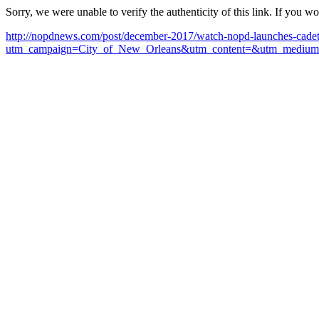
Sorry, we were unable to verify the authenticity of this link. If you w
http://nopdnews.com/post/december-2017/watch-nopd-launches-cadet
utm_campaign=City_of_New_Orleans&utm_content=&utm_medium=