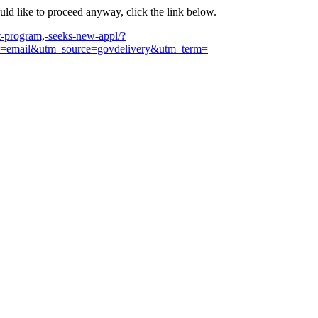
ould like to proceed anyway, click the link below.
-program,-seeks-new-appl/?
email&utm_source=govdelivery&utm_term=