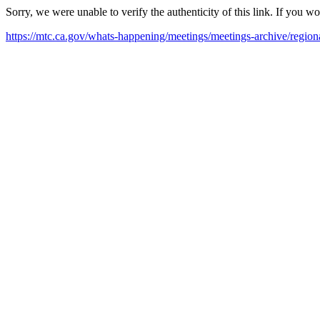
Sorry, we were unable to verify the authenticity of this link. If you w
https://mtc.ca.gov/whats-happening/meetings/meetings-archive/regio