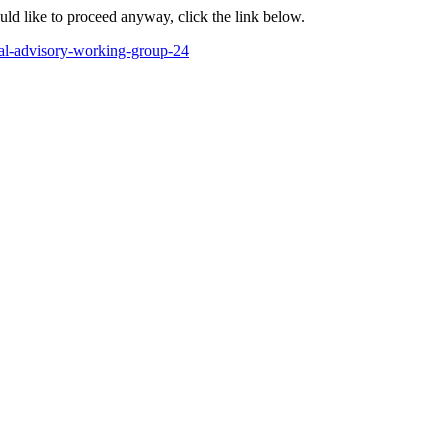
ould like to proceed anyway, click the link below.
nal-advisory-working-group-24