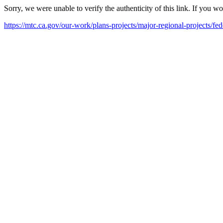
Sorry, we were unable to verify the authenticity of this link. If you w
https://mtc.ca.gov/our-work/plans-projects/major-regional-projects/fe