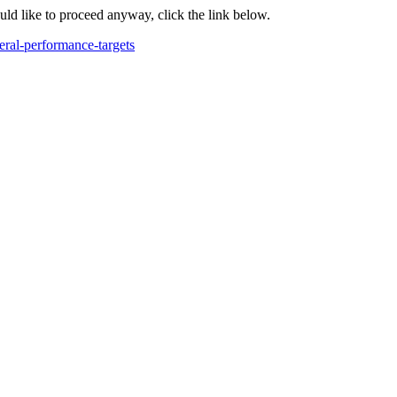
ould like to proceed anyway, click the link below.
deral-performance-targets