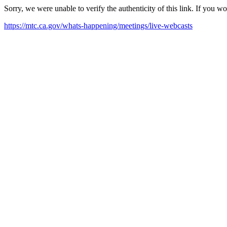
Sorry, we were unable to verify the authenticity of this link. If you w
https://mtc.ca.gov/whats-happening/meetings/live-webcasts