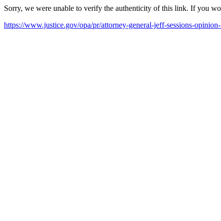
Sorry, we were unable to verify the authenticity of this link. If you w
https://www.justice.gov/opa/pr/attorney-general-jeff-sessions-opinion