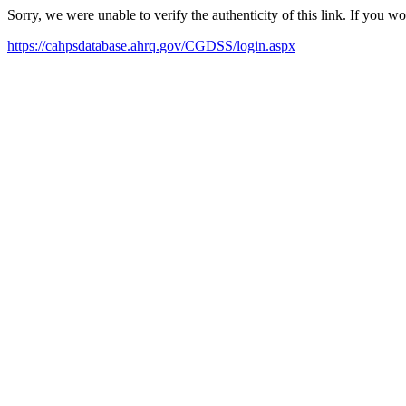
Sorry, we were unable to verify the authenticity of this link. If you w
https://cahpsdatabase.ahrq.gov/CGDSS/login.aspx