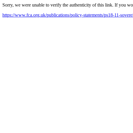
Sorry, we were unable to verify the authenticity of this link. If you w
https://www.fca.org.uk/publications/policy-statements/ps18-11-sover