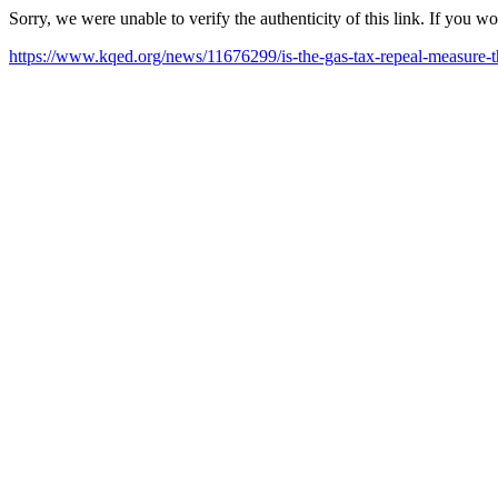
Sorry, we were unable to verify the authenticity of this link. If you w
https://www.kqed.org/news/11676299/is-the-gas-tax-repeal-measure-