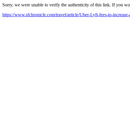
Sorry, we were unable to verify the authenticity of this link. If you w
https://www.sfchronicle.com/travel/article/Uber-Lyft-fees-to-increa