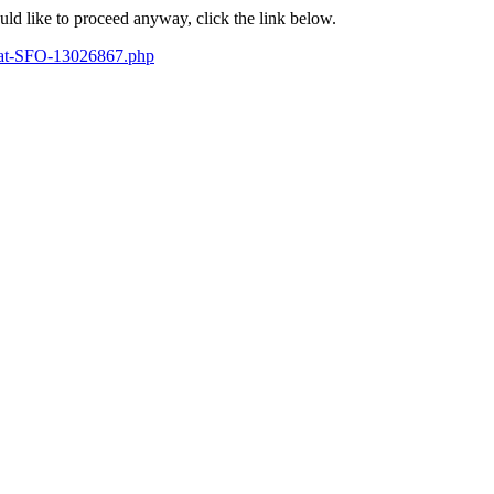
ould like to proceed anyway, click the link below.
se-at-SFO-13026867.php