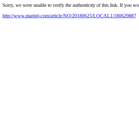
Sorry, we were unable to verify the authenticity of this link. If you w
http://www.marinij.com/article/NO/20180625/LOCAL1/180629887