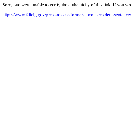
Sorry, we were unable to verify the authenticity of this link. If you w
https://www.fdicig.gov/press-release/former-lincoln-resident-sentence