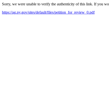
Sorry, we were unable to verify the authenticity of this link. If you w
https://ag.ny.gov/sites/default/files/petition_for_review_0.pdf