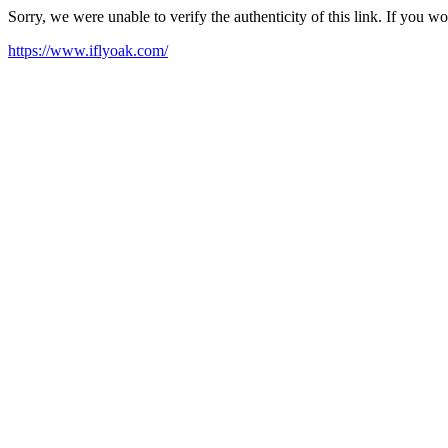
Sorry, we were unable to verify the authenticity of this link. If you w
https://www.iflyoak.com/