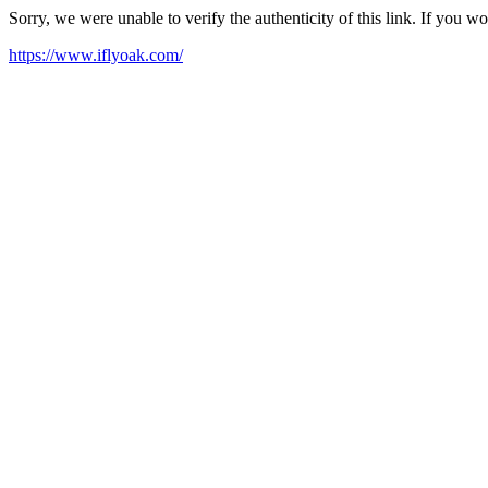
Sorry, we were unable to verify the authenticity of this link. If you w
https://www.iflyoak.com/