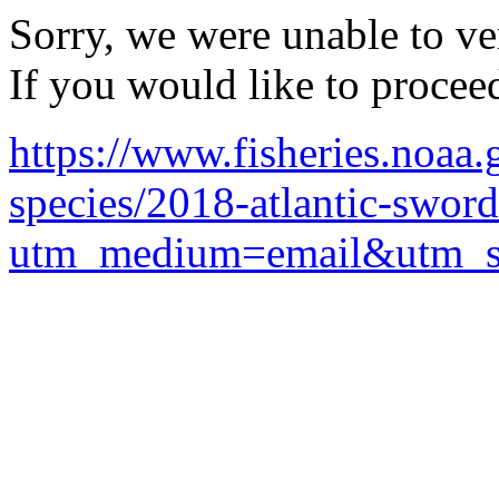
Sorry, we were unable to ver
If you would like to procee
https://www.fisheries.noaa.
species/2018-atlantic-sword
utm_medium=email&utm_so