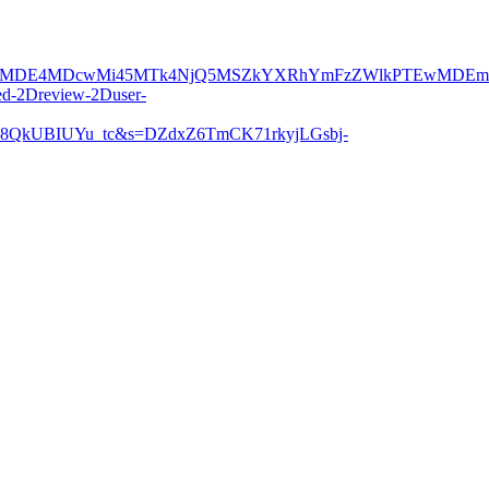
DE4MDcwMi45MTk4NjQ5MSZkYXRhYmFzZWlkPTEwMDEmc2Vya
d-2Dreview-2Duser-
QkUBIUYu_tc&s=DZdxZ6TmCK71rkyjLGsbj-