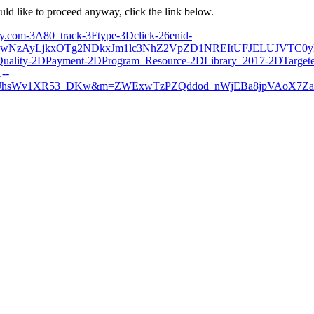
ould like to proceed anyway, click the link below.
very.com-3A80_track-3Ftype-3Dclick-26enid-
zAyLjkxOTg2NDkxJm1lc3NhZ2VpZD1NREItUFJELUJVTC0yM
uality-2DPayment-2DProgram_Resource-2DLibrary_2017-2DTargete
--
JhsWv1XR53_DKw&m=ZWExwTzPZQddod_nWjEBa8jpVAoX7Za8