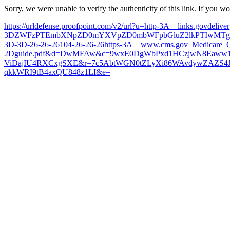
Sorry, we were unable to verify the authenticity of this link. If you w
https://urldefense.proofpoint.com/v2/url?u=http-3A__links.govdeli
3DZWFzPTEmbXNpZD0mYXVpZD0mbWFpbGluZ2lkPTIwMTgwN
3D-3D-26-26-26104-26-26-26https-3A__www.cms.gov_Medicare_Q
2Dguide.pdf&d=DwMFAw&c=9wxE0DgWbPxd1HCzjwN8Eaww1
ViDajIU4RXCxgSXE&r=7c5AbtWGN0tZLyXi86WAvdywZAZS4
qkkWRI9tB4axQU848z1LI&e=