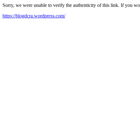
Sorry, we were unable to verify the authenticity of this link. If you w
https://blogdcra.wordpress.com/