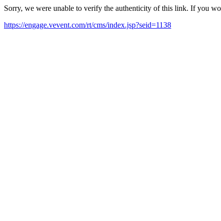
Sorry, we were unable to verify the authenticity of this link. If you w
https://engage.vevent.com/rt/cms/index.jsp?seid=1138