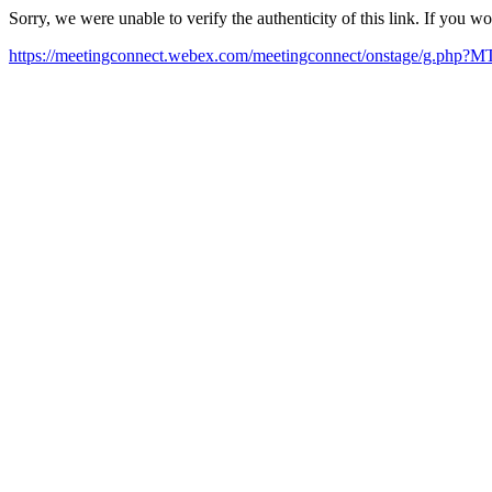
Sorry, we were unable to verify the authenticity of this link. If you w
https://meetingconnect.webex.com/meetingconnect/onstage/g.ph