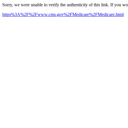
Sorry, we were unable to verify the authenticity of this link. If you w
https%3A%2F%2Fwww.cms.gov%2FMedicare%2FMedicare.html