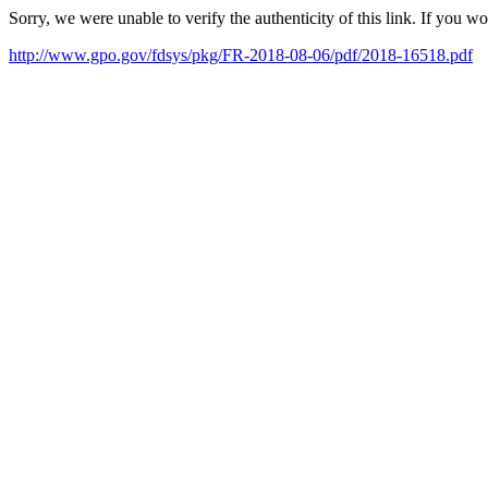
Sorry, we were unable to verify the authenticity of this link. If you w
http://www.gpo.gov/fdsys/pkg/FR-2018-08-06/pdf/2018-16518.pdf