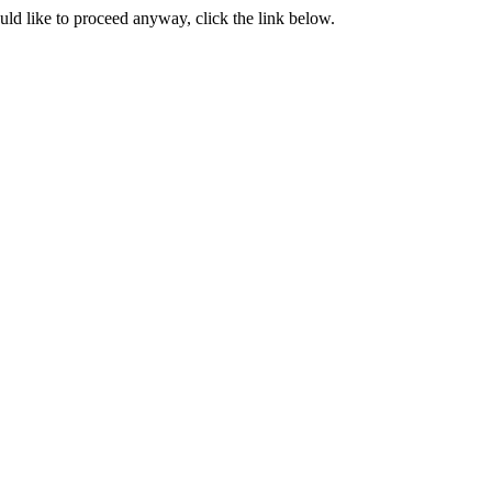
ould like to proceed anyway, click the link below.