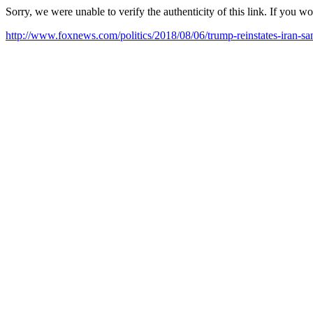
Sorry, we were unable to verify the authenticity of this link. If you w
http://www.foxnews.com/politics/2018/08/06/trump-reinstates-iran-san